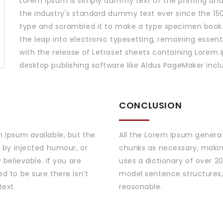
Lorem Ipsum is simply dummy text of the printing and
the industry's standard dummy text ever since the 150
type and scrambled it to make a type specimen book. I
the leap into electronic typesetting, remaining essent
with the release of Letraset sheets containing Lorem
desktop publishing software like Aldus PageMaker incl
CONCLUSION
 Ipsum available, but the
All the Lorem Ipsum generat
 by injected humour, or
chunks as necessary, making 
believable. If you are
uses a dictionary of over 2
d to be sure there isn’t
model sentence structures,
text.
reasonable.