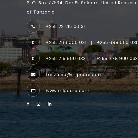
P. O. Box 77534, Dar Es Salaam, United Republic
of Tanzania
+255 22 215 00 31
+255 766 000 031
|
+255 688 000 031
+255 715 900 033
|
+255 778 900 03
tanzania@mlpcare.com
www.mlpcare.com