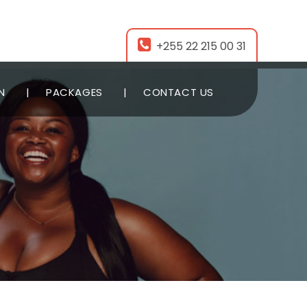
+255 22 215 00 31
N
PACKAGES
CONTACT US