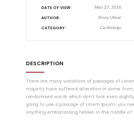
May 27, 2016
DATE OF VIEW:
Knox Ulmar
AUTHOR:
Cardiology
CATEGORY:
DESCRIPTION
There are many variations of passages of Lorem
majority have suffered alteration in some form,
randomised words which don’t look even slightly 
going to use a passage of Lorem Ipsum, you nee
anything embarrassing hidden in the middle of 