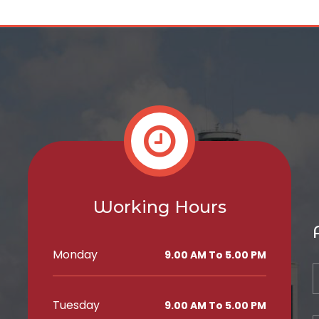
Working Hours
Monday
9.00 AM To 5.00 PM
Tuesday
9.00 AM To 5.00 PM