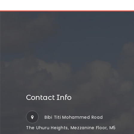
Contact Info
Bibi Titi Mohammed Road
The Uhuru Heights, Mezzanine Floor, M5