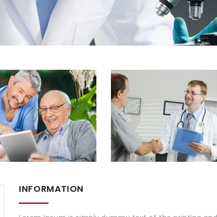
INFORMATION