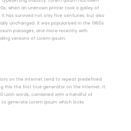
 typesetting industry. Lorem Ipsum has been
0s, when an unknown printer took a galley of
t has survived not only five centuries, but also
ially unchanged. It was popularised in the 1960s
 Ipsum passages, and more recently with
uding versions of Lorem Ipsum.
ors on the Internet tend to repeat predefined
this the first true generator on the Internet. It
00 Latin words, combined with a handful of
 to generate Lorem Ipsum which looks