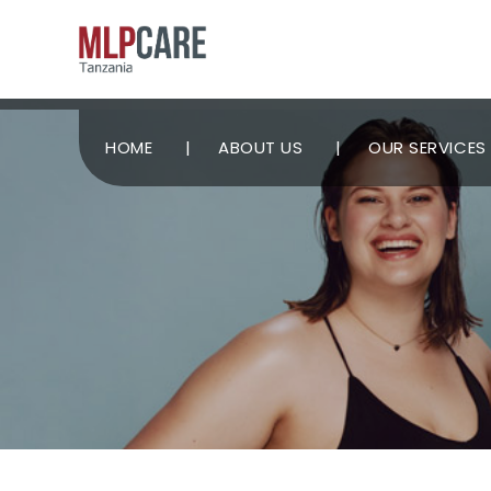
HOME
ABOUT US
OUR SERVICES