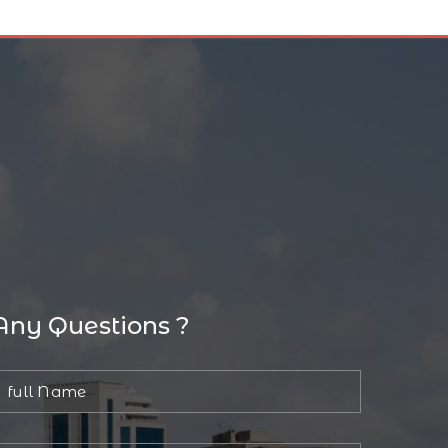
Any Questions ?