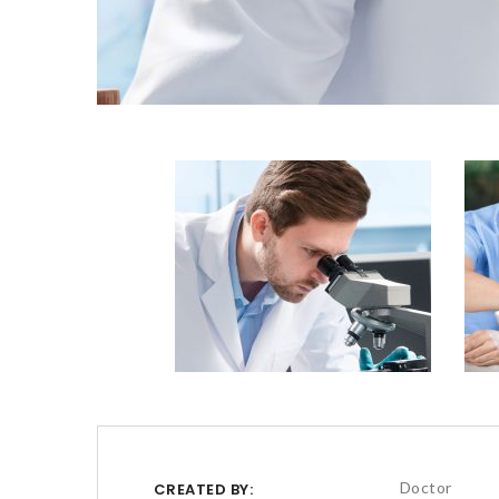
Doctor
CREATED BY: