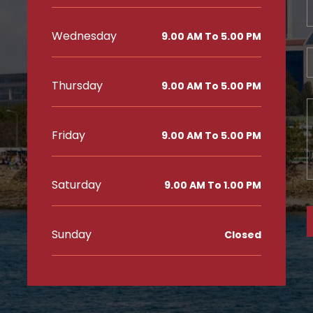
Wednesday
9.00 AM To 5.00 PM
Thursday
9.00 AM To 5.00 PM
3
Friday
9.00 AM To 5.00 PM
Saturday
9.00 AM To 1.00 PM
Sunday
Closed