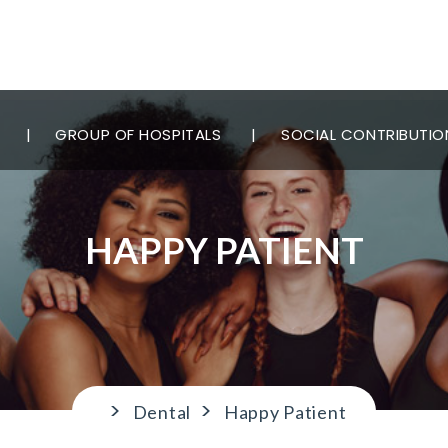
GROUP OF HOSPITALS
SOCIAL CONTRIBUTIO
HAPPY PATIENT
>
>
Dental
Happy Patient