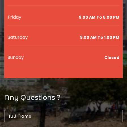
Friday
9.00 AM To 5.00 PM
Saturday
9.00 AM To 1.00 PM
Sunday
Closed
Any Questions ?