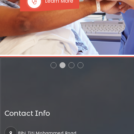
Learn More
Contact Info
Bibi Titi Mohammed Road