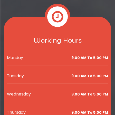
Working Hours
Monday
9.00 AM To 5.00 PM
Tuesday
9.00 AM To 5.00 PM
Wednesday
9.00 AM To 5.00 PM
Thursday
9.00 AM To 5.00 PM