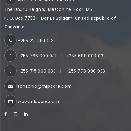
The Uhuru Heights, Mezzanine Floor, M5
P. O. Box 77534, Dar Es Salaam, United Republic of
Tanzania
+255 22 215 00 31
+255 766 000 031
|
+255 688 000 031
+255 715 900 033
|
+255 778 900 033
tanzania@mlpcare.com
www.mlpcare.com