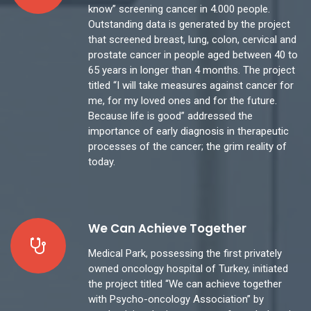
know” screening cancer in 4.000 people.
Outstanding data is generated by the project
that screened breast, lung, colon, cervical and
prostate cancer in people aged between 40 to
65 years in longer than 4 months. The project
titled “I will take measures against cancer for
me, for my loved ones and for the future.
Because life is good” addressed the
importance of early diagnosis in therapeutic
processes of the cancer; the grim reality of
today.
We Can Achieve Together
Medical Park, possessing the first privately
owned oncology hospital of Turkey, initiated
the project titled “We can achieve together
with Psycho-oncology Association” by