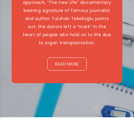
approach, “The new Life” documentary
bearing signature of famous journalist
and author Tuluhan Tekelioğlu points
out; the donors left a “mark” in the
heart of people who hold on to life due
to organ transplantation.
READ MORE