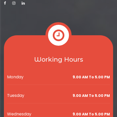
Working Hours
Monday
9.00 AM To 5.00 PM
Tuesday
9.00 AM To 5.00 PM
Wednesday
9.00 AM To 5.00 PM