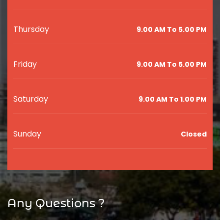
Thursday
9.00 AM To 5.00 PM
Friday
9.00 AM To 5.00 PM
Saturday
9.00 AM To 1.00 PM
Sunday
Closed
Any Questions ?