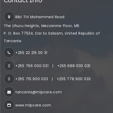
Contact Info
Bibi Titi Mohammed Road
The Uhuru Heights, Mezzanine Floor, M5
P. O. Box 77534, Dar Es Salaam, United Republic of
Tanzania
+255 22 215 00 31
+255 766 000 031
|
+255 688 000 031
+255 715 900 033
|
+255 778 900 033
tanzania@mlpcare.com
www.mlpcare.com