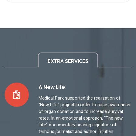
EXTRA SERVICES
A New Life
Medical Park supported the realization of
“New Life” project in order to raise awareness
of organ donation and to increase survival
rates. In an emotional approach, “The new
Life” documentary bearing signature of
famous journalist and author Tuluhan