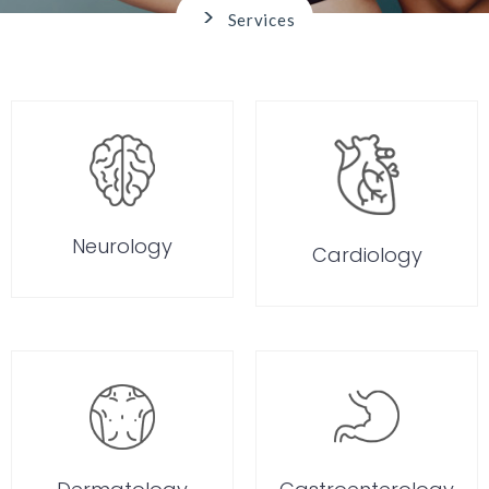
>
Services
Neurology
Cardiology