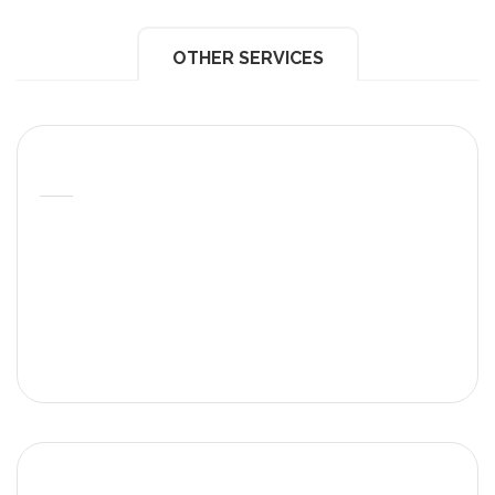
OTHER SERVICES
Roof Of Care
At MLPCare we put our hearts in the care of our
patients. This is supported in our annual statistics,
patient testimonials, patient stories or stories of
exceptional care.
Excellence In Care