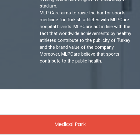
stadium.
MLP Care aims to raise the bar for sports
medicine for Turkish athletes with MLPCare
hospital brands. MLPCare act in line with the
fact that worldwide achievements by healthy
athletes contribute to the publicity of Turkey
and the brand value of the company.
Moreover, MLPCare believe that sports
contribute to the public health.
Medical Park