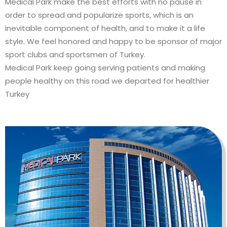
Medical Park make the best efforts with no pause in
order to spread and popularize sports, which is an
inevitable component of health, and to make it a life
style. We feel honored and happy to be sponsor of major
sport clubs and sportsmen of Turkey.
Medical Park keep going serving patients and making
people healthy on this road we departed for healthier
Turkey