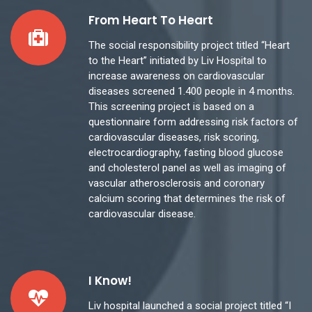
From Heart To Heart
The social responsibility project titled “Heart
to the Heart” initiated by Liv Hospital to
increase awareness on cardiovascular
diseases screened 1.400 people in 4 months.
This screening project is based on a
questionnaire form addressing risk factors of
cardiovascular diseases, risk scoring,
electrocardiography, fasting blood glucose
and cholesterol panel as well as imaging of
vascular atherosclerosis and coronary
calcium scoring that determines the risk of
cardiovascular disease.
I Know!
Liv hospital launched a social project titled “I