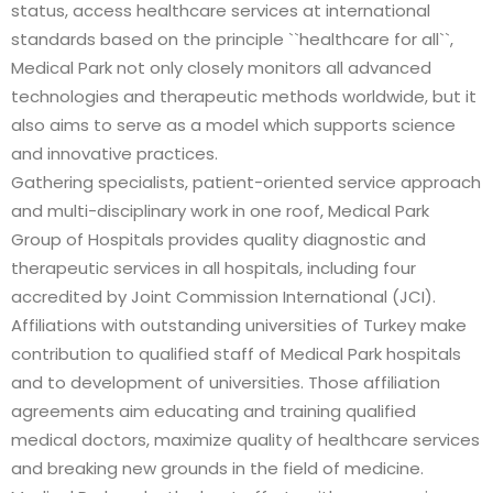
status, access healthcare services at international
standards based on the principle ``healthcare for all``,
Medical Park not only closely monitors all advanced
technologies and therapeutic methods worldwide, but it
also aims to serve as a model which supports science
and innovative practices.
Gathering specialists, patient-oriented service approach
and multi-disciplinary work in one roof, Medical Park
Group of Hospitals provides quality diagnostic and
therapeutic services in all hospitals, including four
accredited by Joint Commission International (JCI).
Affiliations with outstanding universities of Turkey make
contribution to qualified staff of Medical Park hospitals
and to development of universities. Those affiliation
agreements aim educating and training qualified
medical doctors, maximize quality of healthcare services
and breaking new grounds in the field of medicine.