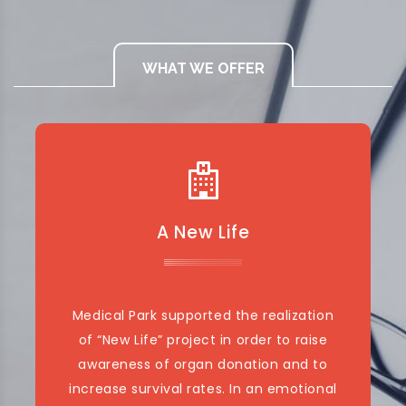
WHAT WE OFFER
A New Life
Medical Park supported the realization
of “New Life” project in order to raise
awareness of organ donation and to
increase survival rates. In an emotional