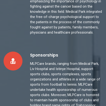
emphasizing the importance of psychology in
fighting against the cancer based on the
knowledge in this field. Medical Park integrated
the free-of-charge psychological support to
the patients in the process of the commonly
fought against by patients, family members,
physicians and healthcare professionals.
Sponsorships
MLPCare brands, ranging from Medical Park,
Liv Hospital and Istinye Hospital, support
sports clubs, sports complexes, sports
organizations and athletes in a wide range of
sports from football to tennis. MLPCare
undertake health sponsorship of numerous
sports clubs. Moreover, MLPCare is honored
to maintain health sponsorship of clubs and
holding brand name rights of Trabzonspor