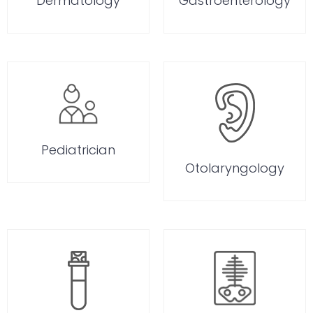
Dermatology
Gastroenterology
Pediatrician
Otolaryngology