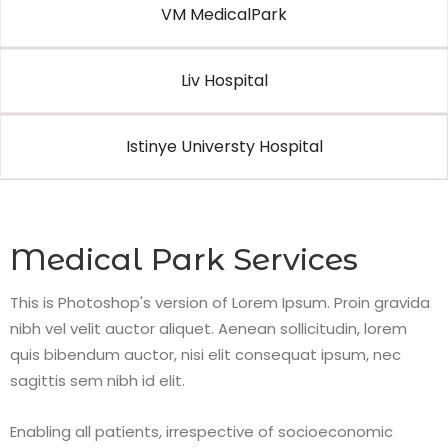
VM MedicalPark
Liv Hospital
Istinye Universty Hospital
Medical Park Services
This is Photoshop's version of Lorem Ipsum. Proin gravida
nibh vel velit auctor aliquet. Aenean sollicitudin, lorem
quis bibendum auctor, nisi elit consequat ipsum, nec
sagittis sem nibh id elit.
Enabling all patients, irrespective of socioeconomic