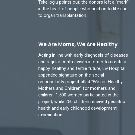
Tekelioğlu points out; the donors left a “mark”
in the heart of people who hold on to life due
to organ transplantation.
We Are Moms, We Are Healthy
Acting in line with early diagnosis of diseases
and regular control visits in order to create a
happy, healthy and fertile future, Liv Hospital
appended signature on the social
responsibility project titled “We are Healthy
Mothers and Children” for mothers and
children. 1.500 women participated in the
project, while 250 children received pediatric
health and early childhood development
examination.