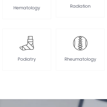
Radiation
Hematology
Podiatry
Rheumatology