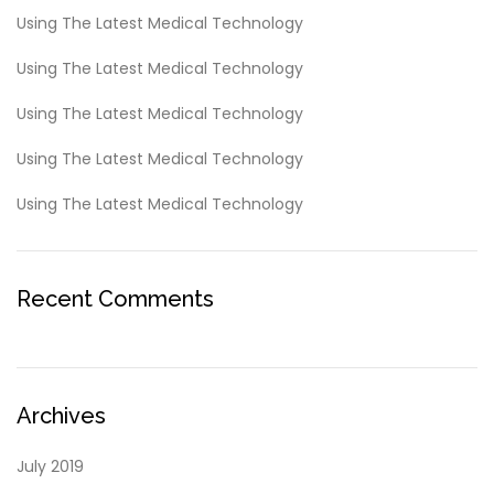
Using The Latest Medical Technology
Using The Latest Medical Technology
Using The Latest Medical Technology
Using The Latest Medical Technology
Using The Latest Medical Technology
Recent Comments
Archives
July 2019