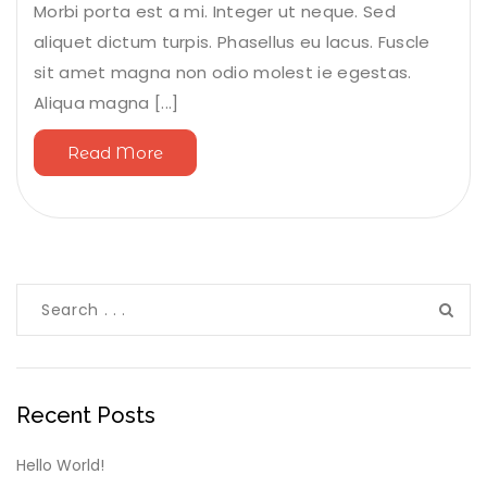
Morbi porta est a mi. Integer ut neque. Sed
aliquet dictum turpis. Phasellus eu lacus. Fuscle
sit amet magna non odio molest ie egestas.
Aliqua magna [...]
Read More
Recent Posts
Hello World!