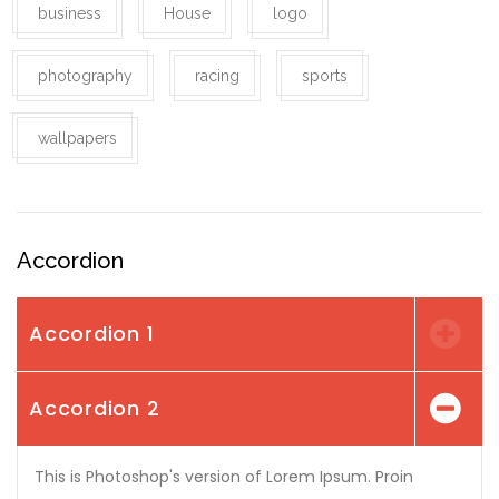
business
House
logo
photography
racing
sports
wallpapers
Accordion
Accordion 1
Accordion 2
This is Photoshop's version of Lorem Ipsum. Proin