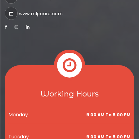
www.mlpcare.com
Working Hours
Monday
9.00 AM To 5.00 PM
Tuesday
9.00 AM To 5.00 PM