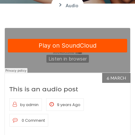
>
Audio
MARCH
6
This is an audio post
by admin
9 years Ago
0 Comment