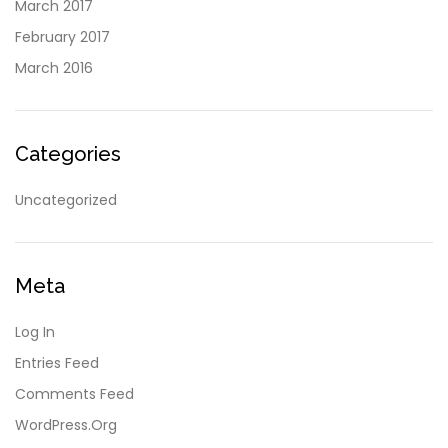
March 2017
February 2017
March 2016
Categories
Uncategorized
Meta
Log In
Entries Feed
Comments Feed
WordPress.org