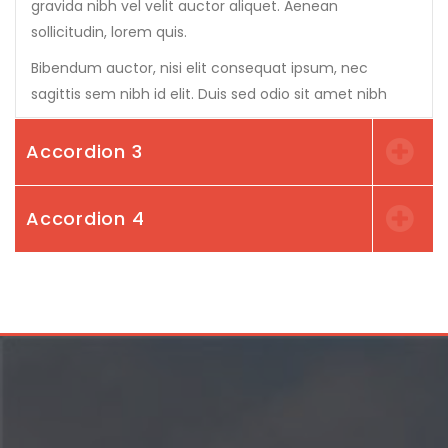
gravida nibh vel velit auctor aliquet. Aenean
sollicitudin, lorem quis.
Bibendum auctor, nisi elit consequat ipsum, nec
sagittis sem nibh id elit. Duis sed odio sit amet nibh
Accordion 3
Accordion 4