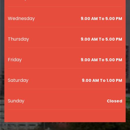
Wednesday
9.00 AM To 5.00 PM
Thursday
9.00 AM To 5.00 PM
Friday
9.00 AM To 5.00 PM
Saturday
9.00 AM To 1.00 PM
Sunday
Closed