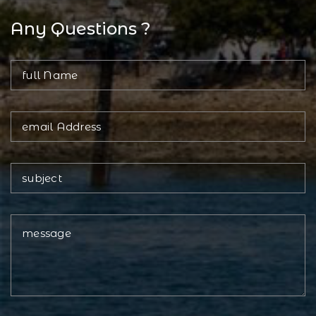
Any Questions ?