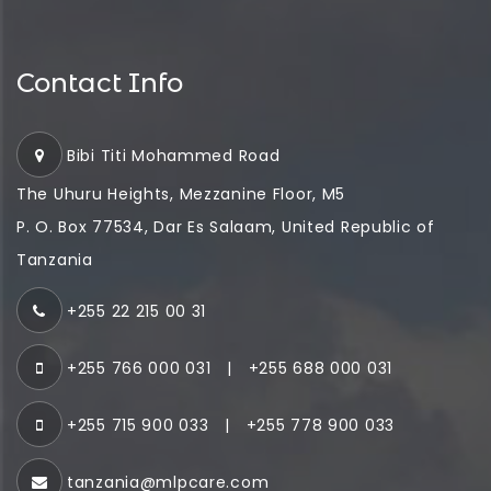
Contact Info
Bibi Titi Mohammed Road
The Uhuru Heights, Mezzanine Floor, M5
P. O. Box 77534, Dar Es Salaam, United Republic of
Tanzania
+255 22 215 00 31
+255 766 000 031
|
+255 688 000 031
+255 715 900 033
|
+255 778 900 033
tanzania@mlpcare.com