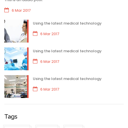
6 Mar 2017
Using the latest medical technology
6 Mar 2017
Using the latest medical technology
6 Mar 2017
Using the latest medical technology
6 Mar 2017
Tags