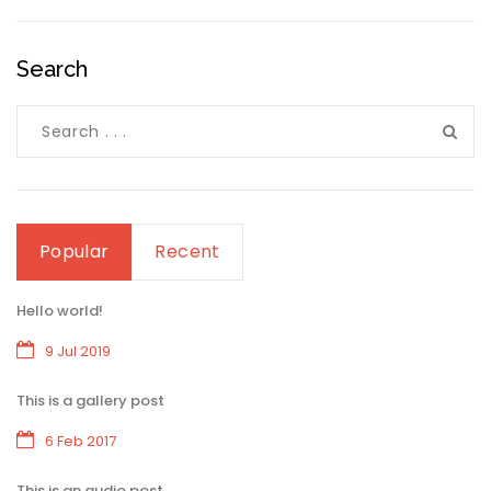
Search
Popular
Recent
Hello world!
9 Jul 2019
This is a gallery post
6 Feb 2017
This is an audio post